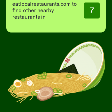
eatlocalrestaurants.com to
7
find other nearby
restaurants in