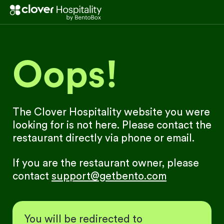
Oops!
The Clover Hospitality website you were
looking for is not here. Please contact the
restaurant directly via phone or email.
If you are the restaurant owner, please
contact
support@getbento.com
You will be redirected to